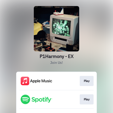
P1Harmony - EX
Join Us!
Play
Play