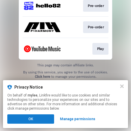
Pre-order
Pre-order
Play
This page may contain affiliate links.
By using this service, you agree to the use of cookies.
Click here
to manage your permissions.
Privacy Notice
On behalf of
mylee
, Linkfire would like to use cookies and similar
technologies to personalize your experiences on our sites and to
advertise on other sites. For more information and additional choices
click manage permissions below.
OK
Manage permissions